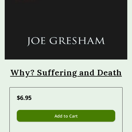
Why? Suffering and Death
$6.95
Add to Cart