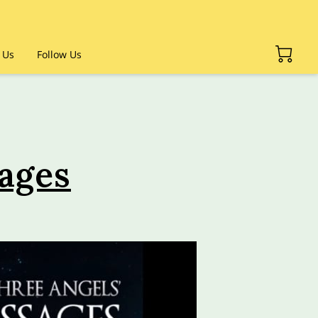
 Us
Follow Us
ages