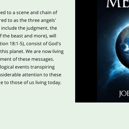
ced to a scene and chain of
red to as the three angels'
include the judgment, the
 the beast and more), will
tion 18:1-5), consist of God's
this planet. We are now living
llment of these messages.
logical events transpiring
nsiderable attention to these
e to those of us living today.