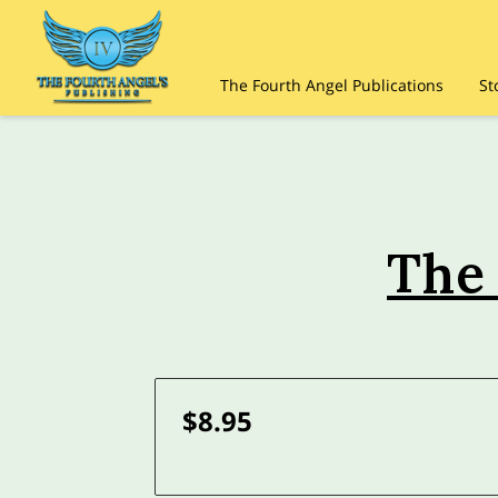
The Fourth Angel Publications
St
The
$8.95