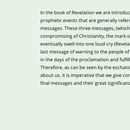
In the book of Revelation we are introdu
prophetic events that are generally refer
messages. These three messages, (which 
compromising of Christianity, the mark of
eventually swell into one loud cry (Revela
last message of warning to the people of 
in the days of the proclamation and fulfi
Therefore, as can be seen by the eschato
about us, it is imperative that we give co
final messages and their great significanc