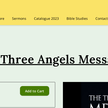
ore
Sermons
Catalogue 2023
Bible Studies
Contact
 Three Angels Mess
Add to Cart