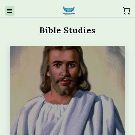
Bible Studies