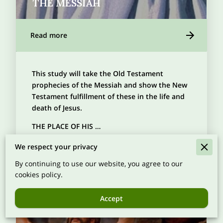
THE MESSIAH
Read more
This study will take the Old Testament
prophecies of the Messiah and show the New
Testament fulfillment of these in the life and
death of Jesus.
THE PLACE OF HIS …
We respect your privacy
By continuing to use our website, you agree to our
cookies policy.
Accept