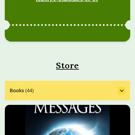
Store
Books
(
44
)