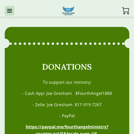
DONATIONS
To support our ministry:
- Cash App: Joe Gresham $FourthAngel1888
- Zelle: Joe Gresham 817-919-7267
- PayPal
https://paypal.me/fourthangelministry?
country.x=US&locale.x=en_US